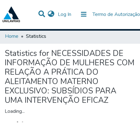
(current)
Log In
Termo de Autorização
Communities & Collections
All of DSpace
Home
Statistics
Statistics for NECESSIDADES DE
INFORMAÇÃO DE MULHERES COM
RELAÇÃO A PRÁTICA DO
ALEITAMENTO MATERNO
EXCLUSIVO: SUBSÍDIOS PARA
UMA INTERVENÇÃO EFICAZ
Loading...