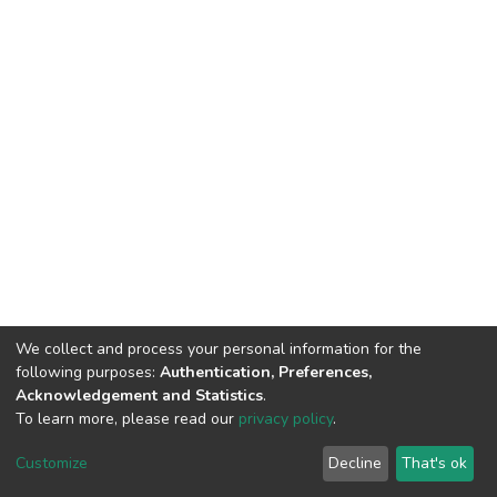
We collect and process your personal information for the
following purposes:
Authentication, Preferences,
Acknowledgement and Statistics
.
To learn more, please read our
privacy policy
.
DSpace software
copyright © 2002-2026
LYRASIS
Cookie
Privacy
End User
Send
Customize
Decline
That's ok
settings
policy
Agreement
Feedback