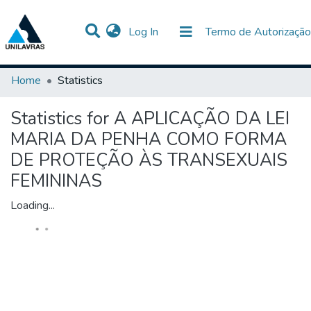
(current)
Log In
Termo de Autorização
Communities & Collections
All of DSpace
Home
Statistics
Statistics for A APLICAÇÃO DA LEI
MARIA DA PENHA COMO FORMA
DE PROTEÇÃO ÀS TRANSEXUAIS
FEMININAS
Loading...