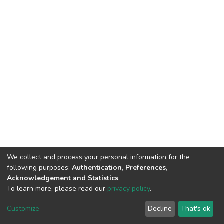
We collect and process your personal information for the
following purposes:
Authentication, Preferences,
Acknowledgement and Statistics
.
To learn more, please read our
privacy policy
.
DSpace software
copyright © 2002-2026
LYRASIS
Cookie
Privacy
End User
Send
Customize
Decline
That's ok
settings
policy
Agreement
Feedback