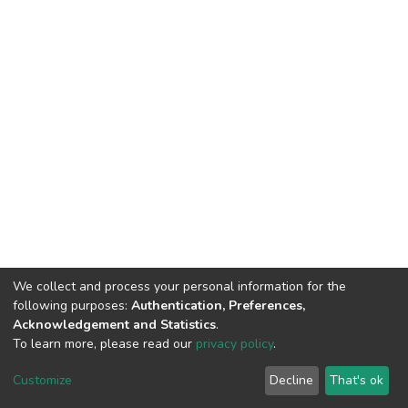
We collect and process your personal information for the
following purposes:
Authentication, Preferences,
Acknowledgement and Statistics
.
To learn more, please read our
privacy policy
.
DSpace software
copyright © 2002-2026
LYRASIS
Cookie
Privacy
End User
Send
Customize
Decline
That's ok
settings
policy
Agreement
Feedback