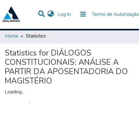
(current)
Log In
Termo de Autorização
Communities & Collections
All of DSpace
Home
Statistics
Statistics for DIÁLOGOS
CONSTITUCIONAIS: ANÁLISE A
PARTIR DA APOSENTADORIA DO
MAGISTÉRIO
Loading...