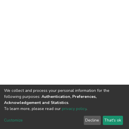
We collect and process your personal information for the
following purposes:
Authentication, Preferences,
Acknowledgement and Statistics
.
To learn more, please read our
privacy policy
.
DSpace software
copyright © 2002-2026
LYRASIS
Cookie
Privacy
End User
Send
Customize
Decline
That's ok
settings
policy
Agreement
Feedback