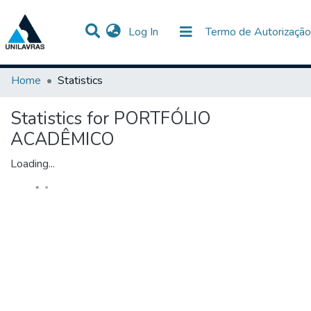
(current)
Log In
Termo de Autorização
Communities & Collections
All of DSpace
Home
Statistics
Statistics for PORTFÓLIO
ACADÊMICO
Loading...