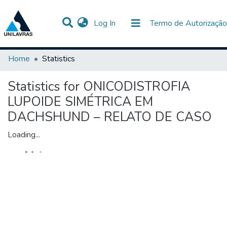
(current)
Log In
Termo de Autorização
Communities & Collections
All of DSpace
Home
Statistics
Statistics for ONICODISTROFIA
LUPOIDE SIMÉTRICA EM
DACHSHUND – RELATO DE CASO
Loading...