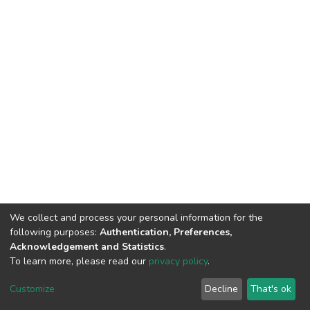
We collect and process your personal information for the
following purposes:
Authentication, Preferences,
Acknowledgement and Statistics
.
To learn more, please read our
privacy policy
.
DSpace software
copyright © 2002-2026
LYRASIS
Cookie
Privacy
End User
Send
Customize
Decline
That's ok
settings
policy
Agreement
Feedback