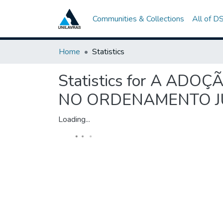
Communities & Collections
All of D
Home
Statistics
Statistics for A AD
NO ORDENAMENTO J
Loading...