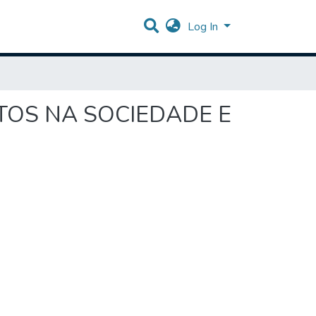
Log In
EITOS NA SOCIEDADE E