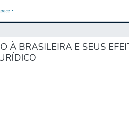
Space
OÇÃO À BRASILEIRA E SEUS EF
URÍDICO