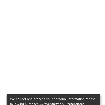
We collect and process your personal information for the
following purposes:
Authentication, Preferences,