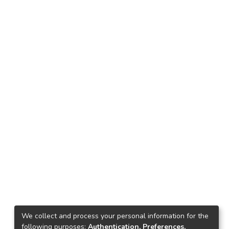
We collect and process your personal information for the
following purposes:
Authentication, Preferences,