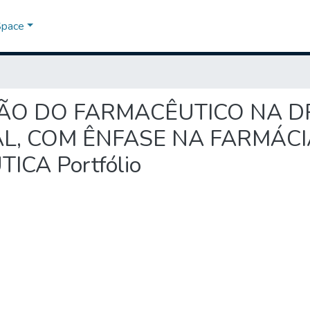
Space
TUAÇÃO DO FARMACÊUTICO NA 
, COM ÊNFASE NA FARMÁCIA
CA Portfólio