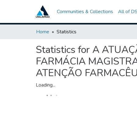
Communities & Collections
All of D
Home
Statistics
Statistics for A A
FARMÁCIA MAGISTRAL
ATENÇÃO FARMACÊUTI
Loading...