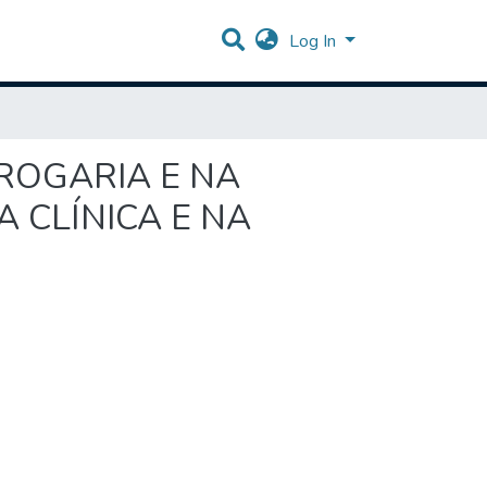
Log In
DROGARIA E NA
 CLÍNICA E NA