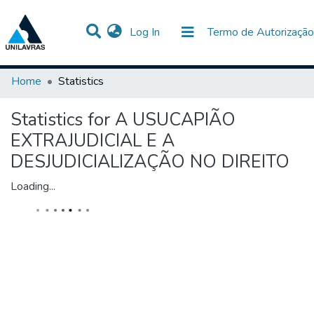
(current)
Log In
Termo de Autorização
Communities & Collections
All of DSpace
Home
Statistics
Statistics for A USUCAPIÃO
EXTRAJUDICIAL E A
DESJUDICIALIZAÇÃO NO DIREITO
Loading...