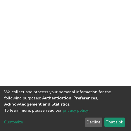
We collect and process your personal information for the
following purposes:
Authentication, Preferences,
Acknowledgement and Statistics
.
To learn more, please read our
privacy policy
.
DSpace software
copyright © 2002-2026
LYRASIS
Cookie
Privacy
End User
Send
Customize
Decline
That's ok
settings
policy
Agreement
Feedback