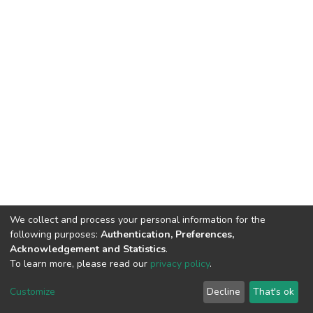
We collect and process your personal information for the
following purposes:
Authentication, Preferences,
Acknowledgement and Statistics
.
To learn more, please read our
privacy policy
.
DSpace software
copyright © 2002-2026
LYRASIS
Cookie
Privacy
End User
Send
Customize
Decline
That's ok
settings
policy
Agreement
Feedback