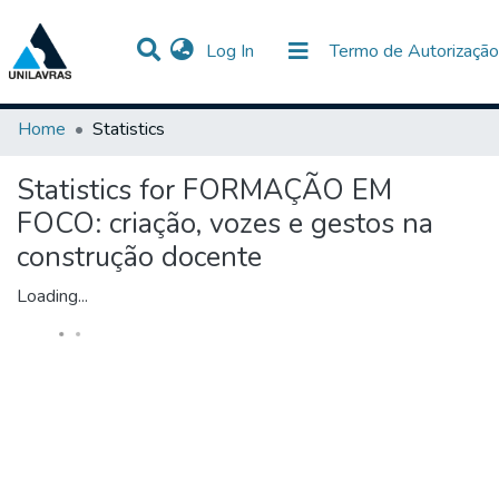
(current)
Log In
Termo de Autorização
Communities & Collections
All of DSpace
Home
Statistics
Statistics for FORMAÇÃO EM
FOCO: criação, vozes e gestos na
construção docente
Loading...