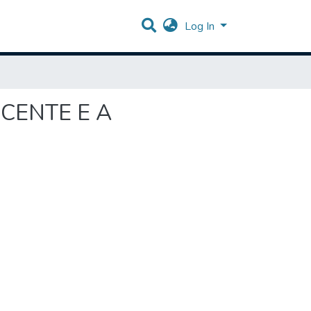
Log In
SCENTE E A