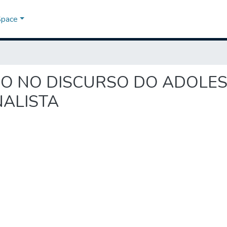
Space
ICÍDIO NO DISCURSO DO ADOLE
ALISTA