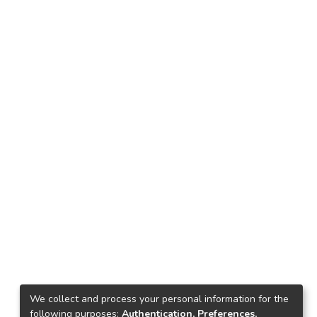
We collect and process your personal information for the
following purposes:
Authentication, Preferences,