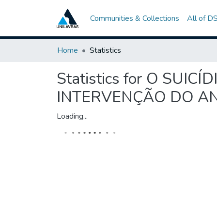
Communities & Collections
All of D
Home
Statistics
Statistics for O SU
INTERVENÇÃO DO AN
Loading...