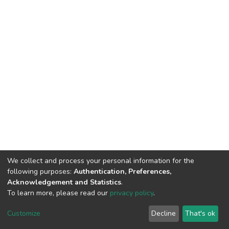
We collect and process your personal information for the
following purposes:
Authentication, Preferences,
Acknowledgement and Statistics
.
To learn more, please read our
privacy policy
.
DSpace software
copyright © 2002-2026
LYRASIS
Cookie
Privacy
End User
Send
Customize
Decline
That's ok
settings
policy
Agreement
Feedback