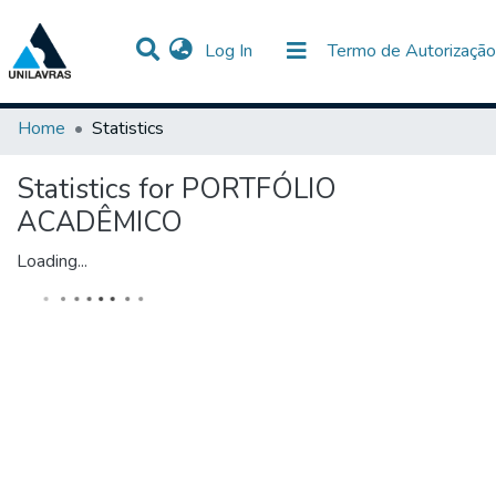
(current)
Log In
Termo de Autorização
Communities & Collections
All of DSpace
Home
Statistics
Statistics for PORTFÓLIO
ACADÊMICO
Loading...