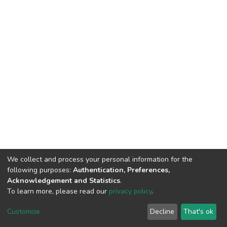
We collect and process your personal information for the
following purposes:
Authentication, Preferences,
Acknowledgement and Statistics
.
To learn more, please read our
privacy policy
.
DSpace software
copyright © 2002-2026
LYRASIS
Cookie
Privacy
End User
Send
Customize
Decline
That's ok
settings
policy
Agreement
Feedback