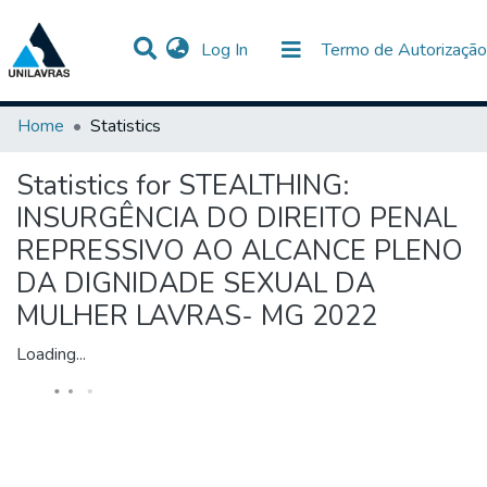
(current)
Log In
Termo de Autorização
Communities & Collections
All of DSpace
Home
Statistics
Statistics for STEALTHING:
INSURGÊNCIA DO DIREITO PENAL
REPRESSIVO AO ALCANCE PLENO
DA DIGNIDADE SEXUAL DA
MULHER LAVRAS- MG 2022
Loading...