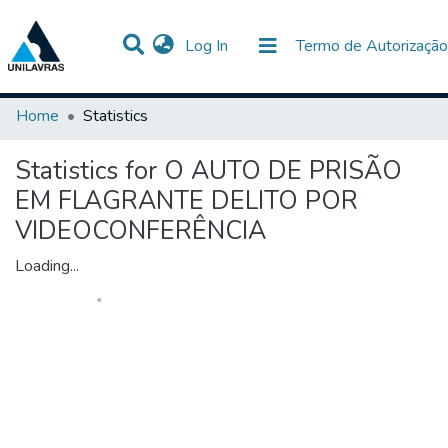
(current)
Log In
Termo de Autorização
Communities & Collections
All of DSpace
Home
Statistics
Statistics for O AUTO DE PRISÃO
EM FLAGRANTE DELITO POR
VIDEOCONFERÊNCIA
Loading...