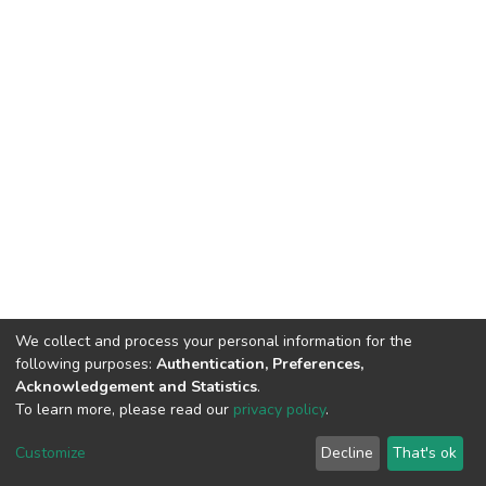
We collect and process your personal information for the
following purposes:
Authentication, Preferences,
Acknowledgement and Statistics
.
To learn more, please read our
privacy policy
.
DSpace software
copyright © 2002-2026
LYRASIS
Cookie
Privacy
End User
Send
Customize
Decline
That's ok
settings
policy
Agreement
Feedback