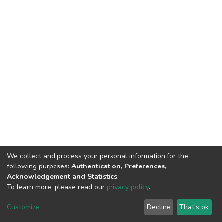
We collect and process your personal information for the
following purposes:
Authentication, Preferences,
Acknowledgement and Statistics
.
To learn more, please read our
privacy policy
.
DSpace software
copyright © 2002-2026
LYRASIS
Cookie
Privacy
End User
Send
Customize
Decline
That's ok
settings
policy
Agreement
Feedback