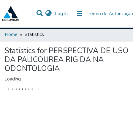
(current)
Log In
Termo de Autorização
Communities & Collections
All of DSpace
Home
Statistics
Statistics for PERSPECTIVA DE USO
DA PALICOUREA RIGIDA NA
ODONTOLOGIA
Loading...