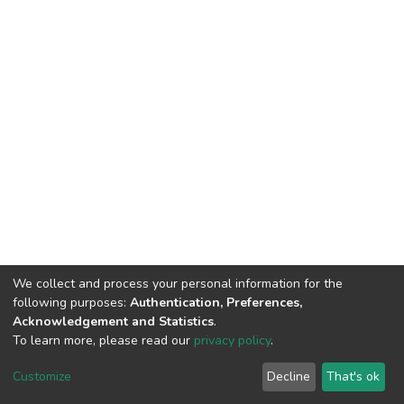
We collect and process your personal information for the
following purposes:
Authentication, Preferences,
Acknowledgement and Statistics
.
To learn more, please read our
privacy policy
.
DSpace software
copyright © 2002-2026
LYRASIS
Cookie
Privacy
End User
Send
Customize
Decline
That's ok
settings
policy
Agreement
Feedback