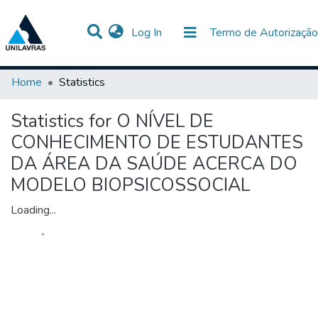
(current)
Log In
Termo de Autorização
Communities & Collections
All of DSpace
Home
Statistics
Statistics for O NÍVEL DE
CONHECIMENTO DE ESTUDANTES
DA ÁREA DA SAÚDE ACERCA DO
MODELO BIOPSICOSSOCIAL
Loading...