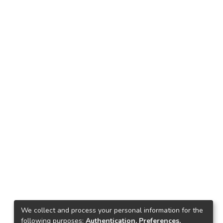
We collect and process your personal information for the
following purposes:
Authentication, Preferences,