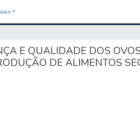
Space
RANÇA E QUALIDADE DOS OVOS
PRODUÇÃO DE ALIMENTOS S