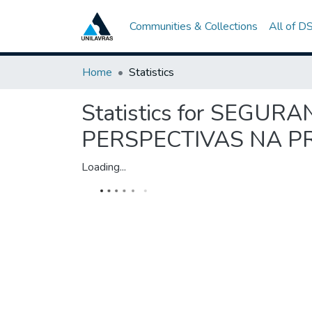
Communities & Collections
All of D
Home
Statistics
Statistics for SEGU
PERSPECTIVAS NA 
Loading...