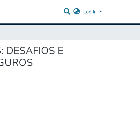
Log In
: DESAFIOS E
EGUROS