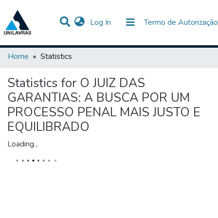
(current)
Log In
Termo de Autorização
Communities & Collections
All of DSpace
Home
Statistics
Statistics for O JUIZ DAS
GARANTIAS: A BUSCA POR UM
PROCESSO PENAL MAIS JUSTO E
EQUILIBRADO
Loading...