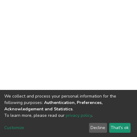
We collect and process your personal information for the
following purposes:
Authentication, Preferences,
Acknowledgement and Statistics
.
To learn more, please read our
privacy policy
.
DSpace software
copyright © 2002-2026
LYRASIS
Cookie
Privacy
End User
Send
Customize
Decline
That's ok
settings
policy
Agreement
Feedback