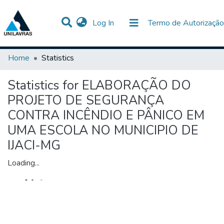
(current)
Log In
Termo de Autorização
Communities & Collections
All of DSpace
Home
Statistics
Statistics for ELABORAÇÃO DO
PROJETO DE SEGURANÇA
CONTRA INCÊNDIO E PÂNICO EM
UMA ESCOLA NO MUNICIPIO DE
IJACI-MG
Loading...