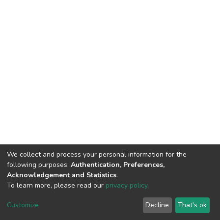
We collect and process your personal information for the
following purposes:
Authentication, Preferences,
Acknowledgement and Statistics
.
To learn more, please read our
privacy policy
.
DSpace software
copyright © 2002-2026
LYRASIS
Cookie
Privacy
End User
Send
Customize
Decline
That's ok
settings
policy
Agreement
Feedback