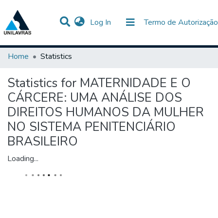
(current)
Log In
Termo de Autorização
Communities & Collections
All of DSpace
Home
Statistics
Statistics for MATERNIDADE E O
CÁRCERE: UMA ANÁLISE DOS
DIREITOS HUMANOS DA MULHER
NO SISTEMA PENITENCIÁRIO
BRASILEIRO
Loading...