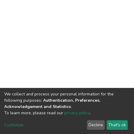
We collect and process your personal information for the
following purposes:
Authentication, Preferences,
Acknowledgement and Statistics
.
To learn more, please read our
privacy policy
.
DSpace software
copyright © 2002-2026
LYRASIS
Cookie
Privacy
End User
Send
Customize
Decline
That's ok
settings
policy
Agreement
Feedback