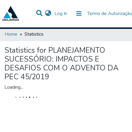
(current)
Log In
Termo de Autorização
Communities & Collections
All of DSpace
Home
Statistics
Statistics for PLANEJAMENTO
SUCESSÓRIO: IMPACTOS E
DESAFIOS COM O ADVENTO DA
PEC 45/2019
Loading...