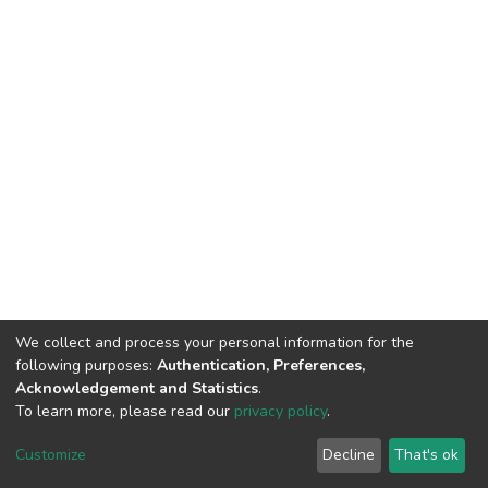
We collect and process your personal information for the
following purposes:
Authentication, Preferences,
Acknowledgement and Statistics
.
To learn more, please read our
privacy policy
.
DSpace software
copyright © 2002-2026
LYRASIS
Cookie
Privacy
End User
Send
Customize
Decline
That's ok
settings
policy
Agreement
Feedback