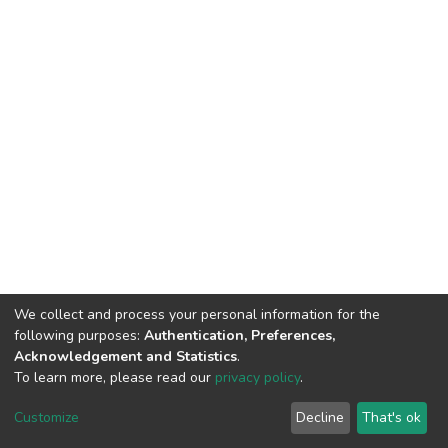
We collect and process your personal information for the
following purposes:
Authentication, Preferences,
Acknowledgement and Statistics
.
To learn more, please read our
privacy policy
.
DSpace software
copyright © 2002-2026
LYRASIS
Cookie
Privacy
End User
Send
Customize
Decline
That's ok
settings
policy
Agreement
Feedback