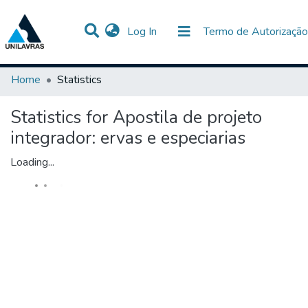
(current)
Log In
Termo de Autorização
Communities & Collections
All of DSpace
Home
Statistics
Statistics for Apostila de projeto
integrador: ervas e especiarias
Loading...