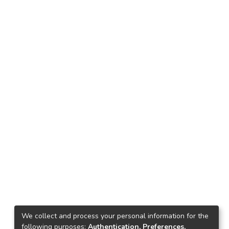
We collect and process your personal information for the
following purposes:
Authentication, Preferences,