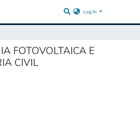
Log In
GIA FOTOVOLTAICA E
A CIVIL