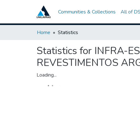
Communities & Collections
All of D
Home
Statistics
Statistics for INFR
REVESTIMENTOS AR
Loading...