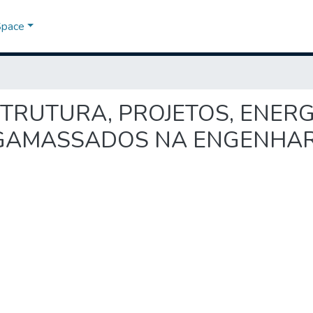
Space
A-ESTRUTURA, PROJETOS, ENER
GAMASSADOS NA ENGENHARI