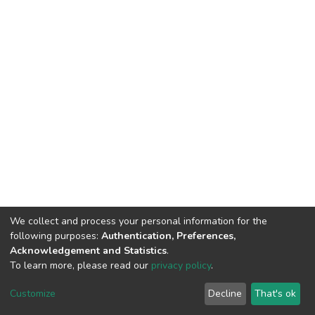
We collect and process your personal information for the
following purposes:
Authentication, Preferences,
Acknowledgement and Statistics
.
To learn more, please read our
privacy policy
.
DSpace software
copyright © 2002-2026
LYRASIS
Cookie
Privacy
End User
Send
Customize
Decline
That's ok
settings
policy
Agreement
Feedback