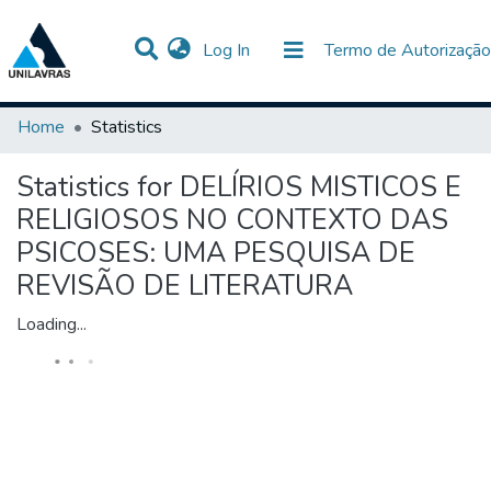
(current)
Log In
Termo de Autorização
Communities & Collections
All of DSpace
Home
Statistics
Statistics for DELÍRIOS MISTICOS E
RELIGIOSOS NO CONTEXTO DAS
PSICOSES: UMA PESQUISA DE
REVISÃO DE LITERATURA
Loading...