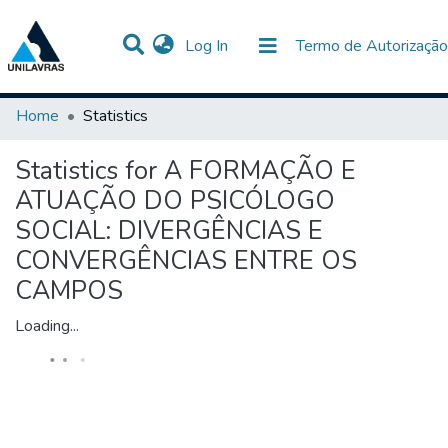
(current)
Log In
Termo de Autorização
Communities & Collections
All of DSpace
Home
Statistics
Statistics for A FORMAÇÃO E
ATUAÇÃO DO PSICÓLOGO
SOCIAL: DIVERGÊNCIAS E
CONVERGÊNCIAS ENTRE OS
CAMPOS
Loading...