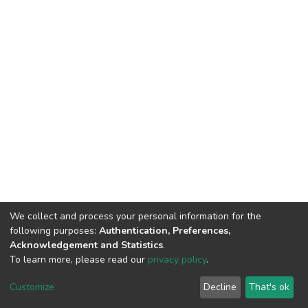
We collect and process your personal information for the
following purposes:
Authentication, Preferences,
Acknowledgement and Statistics
.
To learn more, please read our
privacy policy
.
DSpace software
copyright © 2002-2026
LYRASIS
Cookie
Privacy
End User
Send
Customize
Decline
That's ok
settings
policy
Agreement
Feedback