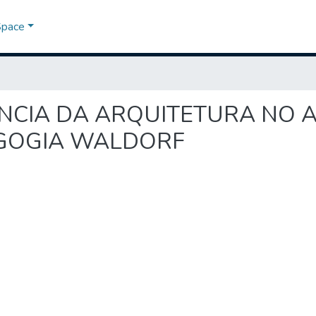
Space
FLUÊNCIA DA ARQUITETURA N
AGOGIA WALDORF