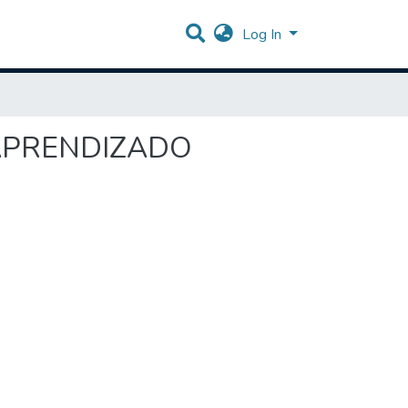
Log In
O APRENDIZADO