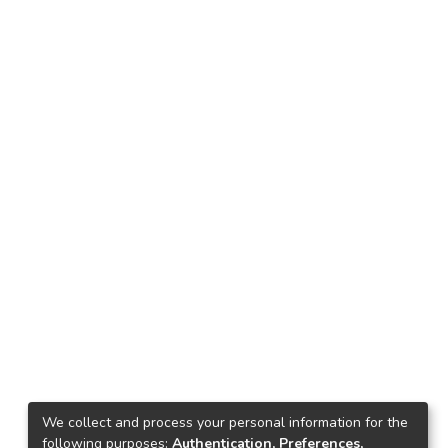
We collect and process your personal information for the
following purposes:
Authentication, Preferences,