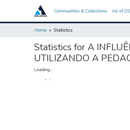
Communities & Collections
All of D
Home
Statistics
Statistics for A IN
UTILIZANDO A PED
Loading...