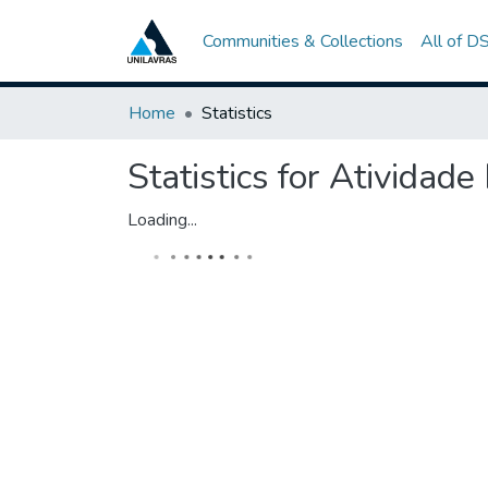
Communities & Collections
All of D
Home
Statistics
Statistics for Atividade
Loading...