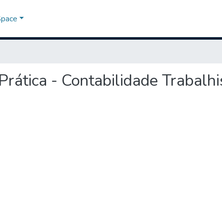
Space
 Prática - Contabilidade Trabalhi