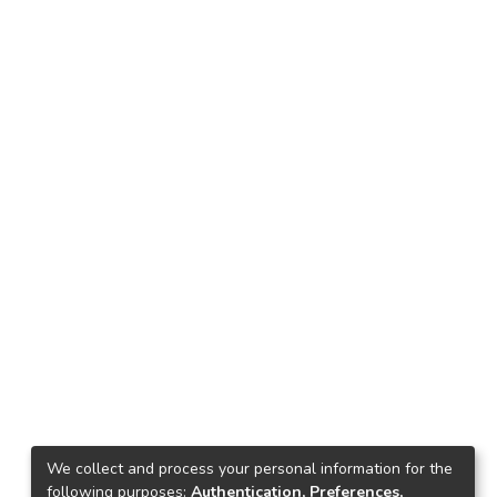
We collect and process your personal information for the
following purposes:
Authentication, Preferences,