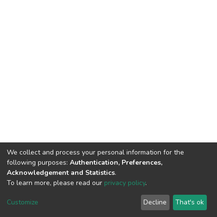
We collect and process your personal information for the
following purposes:
Authentication, Preferences,
Acknowledgement and Statistics
.
To learn more, please read our
privacy policy
.
DSpace software
copyright © 2002-2026
LYRASIS
Cookie
Privacy
End User
Send
Customize
Decline
That's ok
settings
policy
Agreement
Feedback