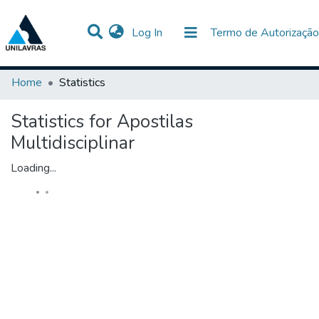
(current)
Log In
Termo de Autorização
Communities & Collections
All of DSpace
Home
Statistics
Statistics for Apostilas
Multidisciplinar
Loading...