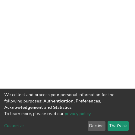
We collect and process your personal information for the
following purposes:
Authentication, Preferences,
Acknowledgement and Statistics
.
To learn more, please read our
privacy policy
.
DSpace software
copyright © 2002-2026
LYRASIS
Cookie
Privacy
End User
Send
Customize
Decline
That's ok
settings
policy
Agreement
Feedback