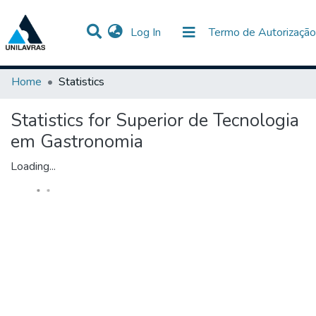
(current)
Log In
Termo de Autorização
Communities & Collections
All of DSpace
Home
Statistics
Statistics for Superior de Tecnologia
em Gastronomia
Loading...