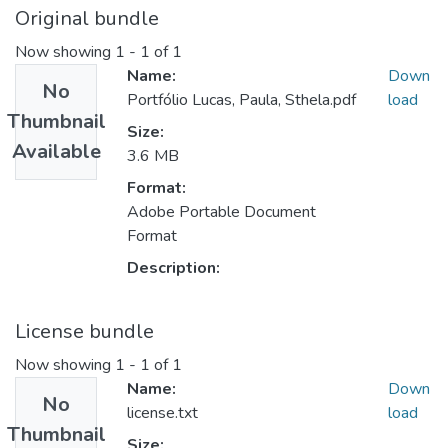
Original bundle
Now showing
1 - 1 of 1
Name:
Down
No
Portfólio Lucas, Paula, Sthela.pdf
load
Thumbnail
Size:
Available
3.6 MB
Format:
Adobe Portable Document
Format
Description:
License bundle
Now showing
1 - 1 of 1
Name:
Down
No
license.txt
load
Thumbnail
Size: