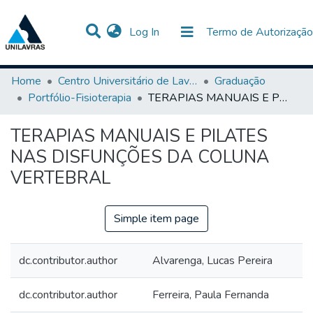
(current)
Log In
Termo de Autorização
Communities & Collections
All of DSpace
Statistics
Home
Centro Universitário de Lavras-UNILAVRAS
Graduação
Portfólio-Fisioterapia
TERAPIAS MANUAIS E PILATES NAS DISFUNÇÕES DA COLUNA VERTEBRAL
TERAPIAS MANUAIS E PILATES
NAS DISFUNÇÕES DA COLUNA
VERTEBRAL
Simple item page
dc.contributor.author
Alvarenga, Lucas Pereira
dc.contributor.author
Ferreira, Paula Fernanda