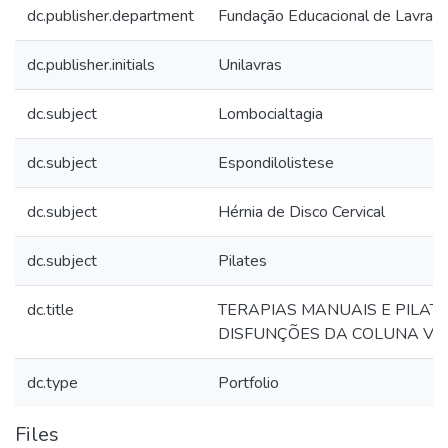
dc.publisher.department
Fundação Educacional de Lavras
dc.publisher.initials
Unilavras
dc.subject
Lombocialtagia
dc.subject
Espondilolistese
dc.subject
Hérnia de Disco Cervical
dc.subject
Pilates
dc.title
TERAPIAS MANUAIS E PILAT
DISFUNÇÕES DA COLUNA V
dc.type
Portfolio
Files