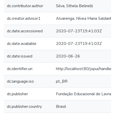
dc.contributor.author
Silva, Sthela Belinelli
dc.creator.advisor1
Alvarenga, Nívea Maria Saldanha
dc.date.accessioned
2020-07-23T19:41:03Z
dc.date.available
2020-07-23T19:41:03Z
dc.date.issued
2020-06-26
dc.identifier.uri
http://localhost:80/jspui/hand
dc.language.iso
pt_BR
dc.publisher
Fundação Educacional de Lavras
dc.publisher.country
Brasil