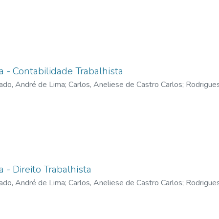
a - Contabilidade Trabalhista
ado, André de Lima
;
Carlos, Aneliese de Castro Carlos
;
Rodrigues
onique De Castro
;
Divino, Sthéfano Bruno Santos
;
Vicente, Nereo
a - Direito Trabalhista
ado, André de Lima
;
Carlos, Aneliese de Castro Carlos
;
Rodrigues
onique De Castro
;
Silva, Ricardo Carvalho
;
Divino, Sthéfano Bruno