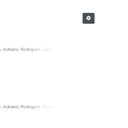
, Adriano
;
Rodrigues, Daniele
 Wilker
, Adriano
;
Rodrigues, Daniele
 Santos
;
Vicente, Nereo Wilker