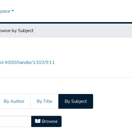
Space
owse by Subject
host:4000/handle/1303/911
By Author
By Title
By Subject
ject "Trabalhista"
Browse