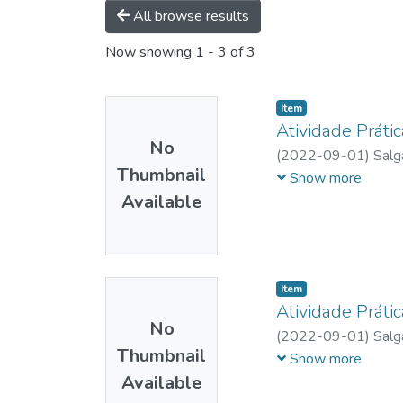
All browse results
Now showing
1 - 3 of 3
Item
Atividade Prátic
No
(
2022-09-01
)
Salg
Thumbnail
Silva
;
Faria, Luiza M
Show more
Available
Item
Atividade Prátic
No
(
2022-09-01
)
Salg
Thumbnail
Silva
;
Faria, Luiza M
Show more
Available