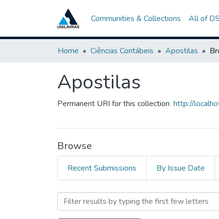
Communities & Collections
All of D
Home
Ciências Contábeis
Apostilas
Br
Apostilas
Permanent URI for this collection
http://local
Browse
Recent Submissions
By Issue Date
Browsing Apostilas by Sub